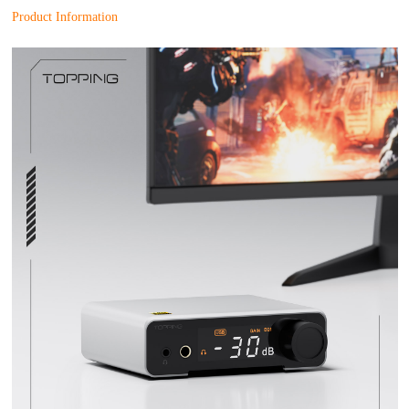
Product Information