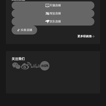
天猫店铺
淘宝店铺
京东店铺
抖音店铺
更多经销商
关注我们