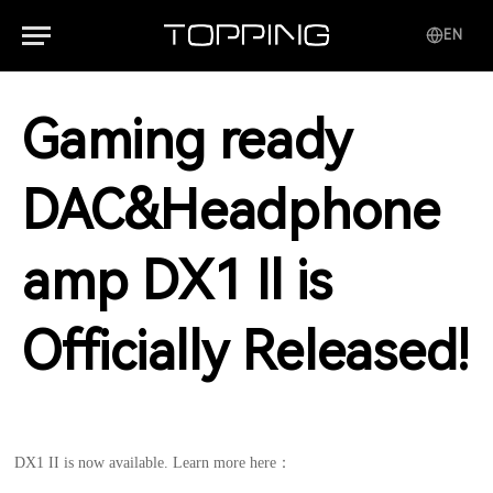
EN
Gaming ready
DAC&Headphone
amp DX1 Il is
Officially Released!
DX1 II is now available. Learn more here：