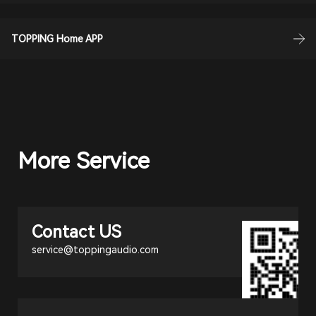
TOPPING Home APP
More Service
Contact US
service@toppingaudio.com