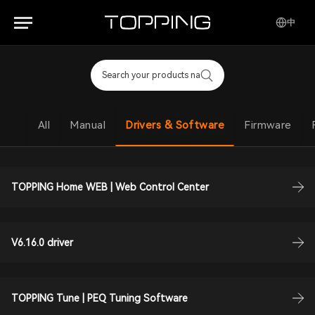
中
All
Manual
Drivers & Software
Firmware
TOPPING Home WEB | Web Control Center
V6.16.0 driver
TOPPING Tune | PEQ Tuning Software