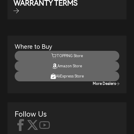
WARRANTY TERMS
Where to Buy
TOPPING Store
Amazon Store
AliExpress Store
More Dealers
Follow Us