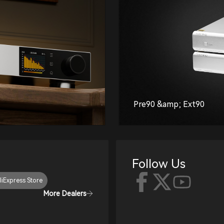
Pre90 &amp; Ext90
Follow Us
liExpress Store
More Dealers