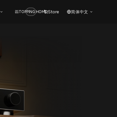
Store
简体中文
TOPPING HOME