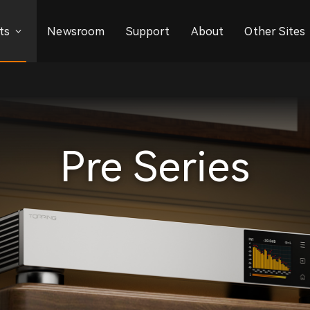
ts
Newsroom
Support
About
Other Sites
Pre Series