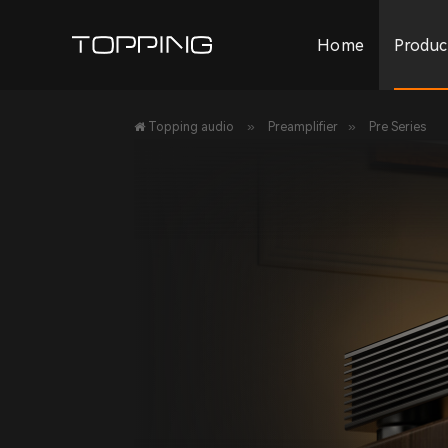
Home
Produc
»
»
Topping audio
Preamplifier
Pre Series