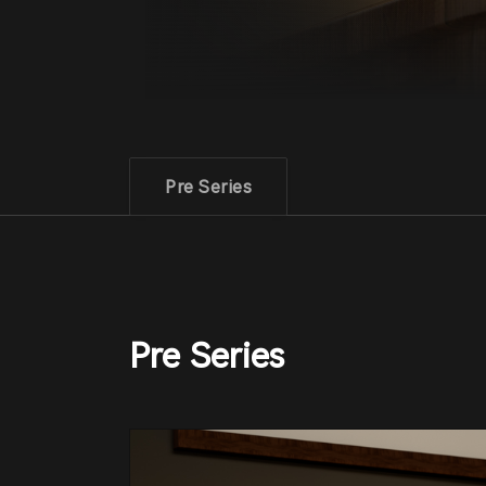
Pre Series
Pre Series