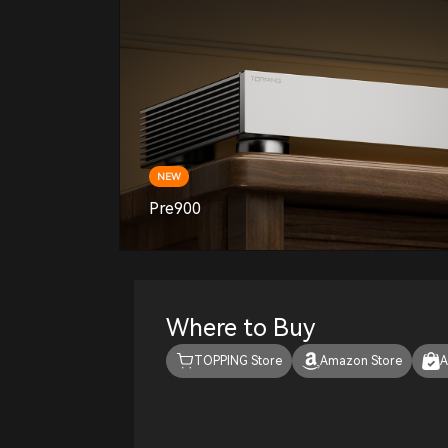
NEW
Pre900
Where to Buy
TOPPING Store
Amazon Store
A